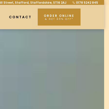
ill Street, Stafford, Staffordshire, ST16 2AJ
0178 5242 845
ORDER ONLINE
CONTACT
& GET 20% OFF*