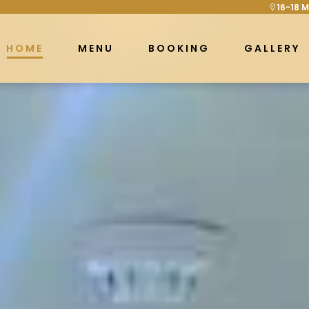
16-18 M
HOME
MENU
BOOKING
GALLERY